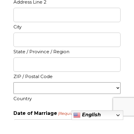
Address Line 2
City
State / Province / Region
ZIP / Postal Code
Country
Date of Marriage
(Required)
English
MM