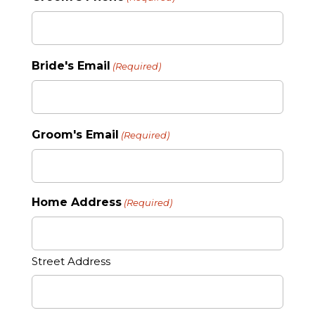
Bride's Email
(Required)
Groom's Email
(Required)
Home Address
(Required)
Street Address