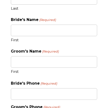
Last
Bride's Name
(Required)
First
Groom's Name
(Required)
First
Bride's Phone
(Required)
Groom's Phone
(Required)