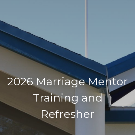
2026 Marriage Mentor
Training and
Refresher