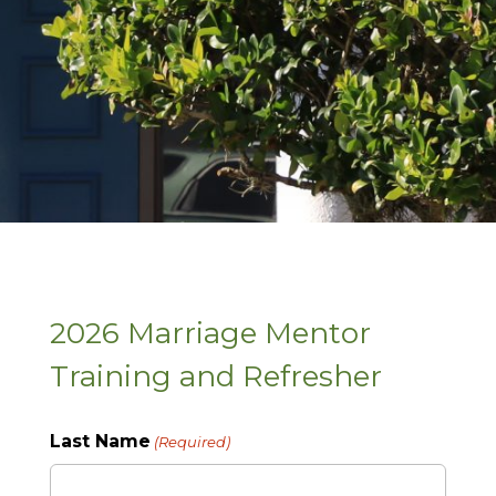
2026 Marriage Mentor
Training and Refresher
Last Name
(Required)