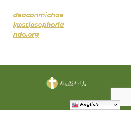
deaconmichae
l@stjosephorla
ndo.org
English