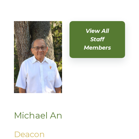
View All
Staff
Members
Michael An
Deacon